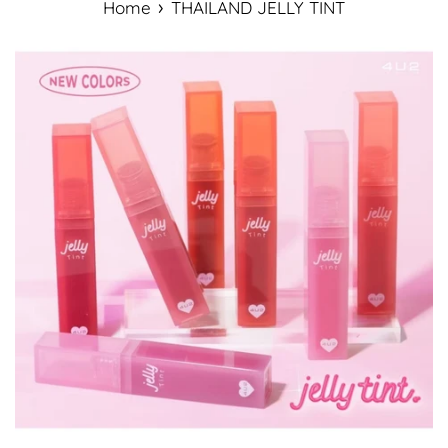
›
Home
THAILAND JELLY TINT