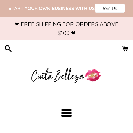
Skip
❤ FREE SHIPPING FOR ORDERS ABOVE
to
$100 ❤
content
Menu