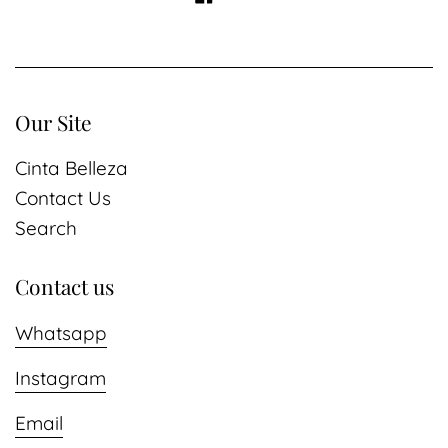
Our Site
Cinta Belleza
Contact Us
Search
Contact us
Whatsapp
Instagram
Email