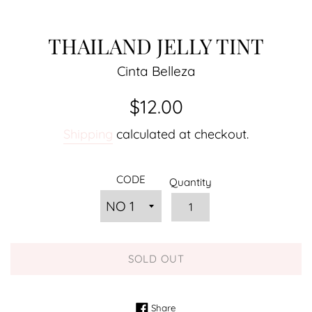
THAILAND JELLY TINT
Cinta Belleza
Regular
$12.00
price
Shipping
calculated at checkout.
CODE
Quantity
SOLD OUT
Share on Facebook
Share