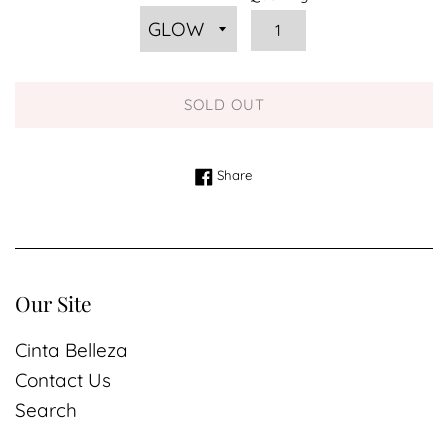
SOLD OUT
Share on Facebook
Share
Our Site
Cinta Belleza
Contact Us
Search