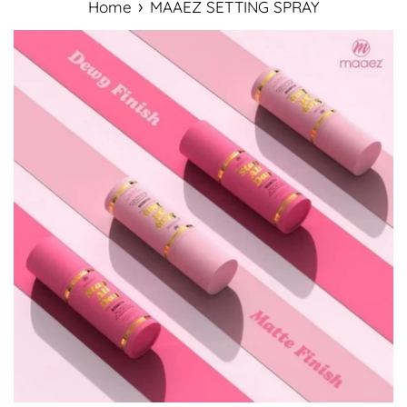
›
Home
MAAEZ SETTING SPRAY