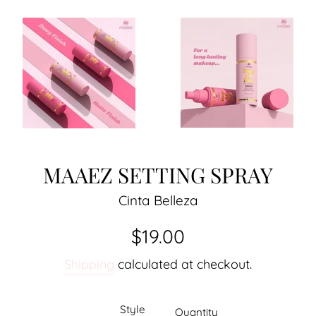
MAAEZ SETTING SPRAY
Cinta Belleza
Regular
$19.00
price
Shipping
calculated at checkout.
Style
Quantity