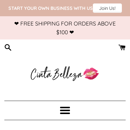
Skip
❤ FREE SHIPPING FOR ORDERS ABOVE
to
$100 ❤
content
Menu