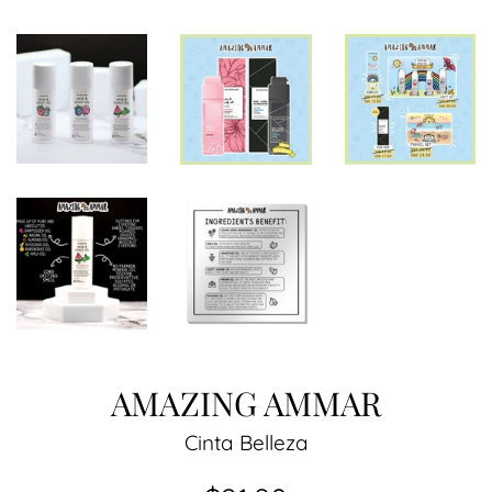
AMAZING AMMAR
Cinta Belleza
Regular