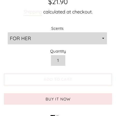
$21.90
price
Shipping
calculated at checkout.
Scents
Quantity
ADD TO CART
BUY IT NOW