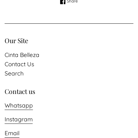
Share on Facebook
Share
Our Site
Cinta Belleza
Contact Us
Search
Contact us
Whatsapp
Instagram
Email