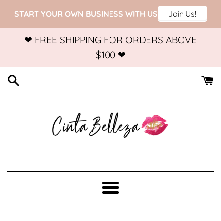
Skip
❤ FREE SHIPPING FOR ORDERS ABOVE
to
$100 ❤
content
Menu