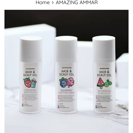
›
Home
AMAZING AMMAR